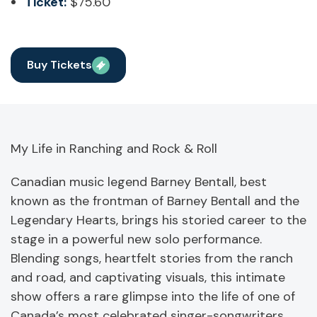
Ticket:
$75.60
Buy Tickets
My Life in Ranching and Rock & Roll
Canadian music legend Barney Bentall, best
known as the frontman of Barney Bentall and the
Legendary Hearts, brings his storied career to the
stage in a powerful new solo performance.
Blending songs, heartfelt stories from the ranch
and road, and captivating visuals, this intimate
show offers a rare glimpse into the life of one of
Canada’s most celebrated singer-songwriters.