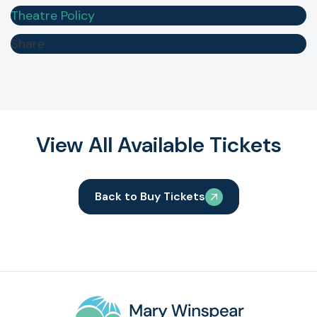
Theatre Policy
Share
View All Available Tickets
Back to Buy Tickets