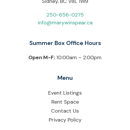
Sidney, BC V8L 1W9
250-656-0275
info@marywinspear.ca
Summer Box Office Hours
Open M-F:
10:00am – 2:00pm
Menu
Event Listings
Rent Space
Contact Us
Privacy Policy