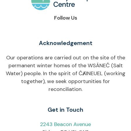
Follow Us
Acknowledgement
Our operations are carried out on the site of the
permanent winter homes of the WSÁNEĆ (Salt
Water) people. In the spirit of ĆȺINEUEL (working
together), we seek opportunities for
reconciliation.
Get in Touch
2243 Beacon Avenue