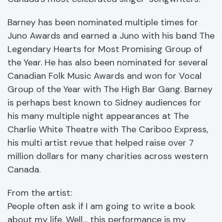
Barney has been nominated multiple times for
Juno Awards and earned a Juno with his band The
Legendary Hearts for Most Promising Group of
the Year. He has also been nominated for several
Canadian Folk Music Awards and won for Vocal
Group of the Year with The High Bar Gang. Barney
is perhaps best known to Sidney audiences for
his many multiple night appearances at The
Charlie White Theatre with The Cariboo Express,
his multi artist revue that helped raise over 7
million dollars for many charities across western
Canada.
From the artist:
People often ask if I am going to write a book
about my life. Well… this performance is my