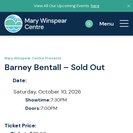
View All Our Upcoming Events
here
Mary Winspear Centre Presents
Barney Bentall – Sold Out
Date:
Saturday, October 10, 2026
Showtime:
7:30PM
Doors:
7:00PM
Ticket Price: