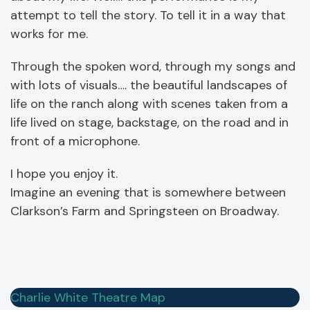
attempt to tell the story. To tell it in a way that
works for me.
Through the spoken word, through my songs and
with lots of visuals…. the beautiful landscapes of
life on the ranch along with scenes taken from a
life lived on stage, backstage, on the road and in
front of a microphone.
I hope you enjoy it.
Imagine an evening that is somewhere between
Clarkson’s Farm and Springsteen on Broadway.
Charlie White Theatre Map