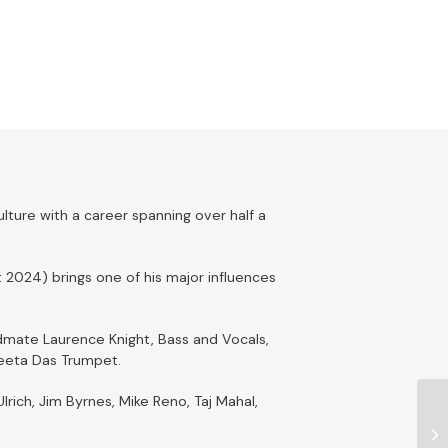
lture with a career spanning over half a
 2024) brings one of his major influences
ndmate Laurence Knight, Bass and Vocals,
Geeta Das Trumpet.
rich, Jim Byrnes, Mike Reno, Taj Mahal,