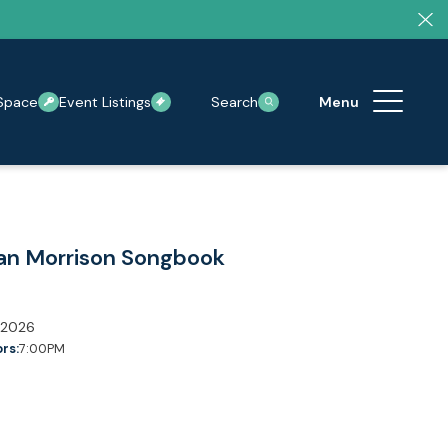
Space
Event Listings
Search
an Morrison Songbook
 2026
rs:
7:00PM