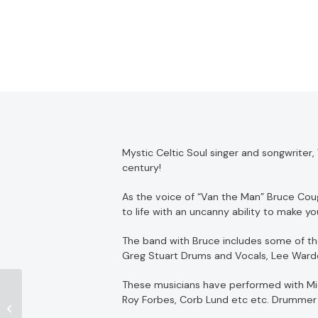
Mystic Celtic Soul singer and songwriter
century!
As the voice of “Van the Man” Bruce Coug
to life with an uncanny ability to make yo
The band with Bruce includes some of the
Greg Stuart Drums and Vocals, Lee Warde
These musicians have performed with Micha
Roy Forbes, Corb Lund etc etc. Drummer 
William Prince – Sold
Out