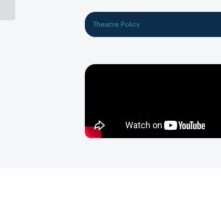
Theatre Policy