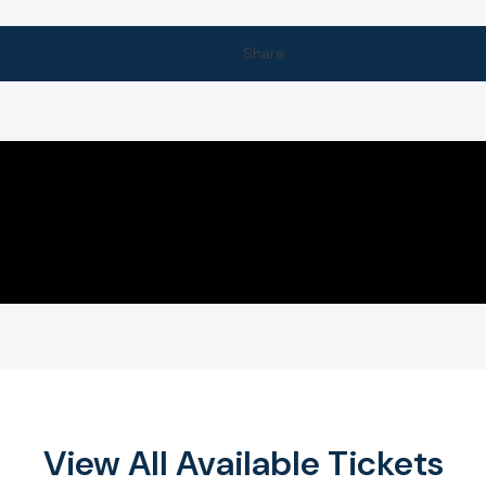
Share
View All Available Tickets