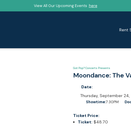
View All Our Upcoming Events
here
Rent 
Got Pop? Concerts Presents
Moondance: The V
Date:
Thursday, September 24,
Showtime:
7:30PM
Doo
Ticket Price:
Ticket:
$48.70