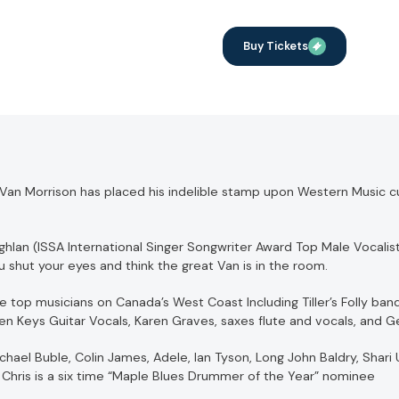
Buy Tickets
, Van Morrison has placed his indelible stamp upon Western Music cu
hlan (ISSA International Singer Songwriter Award Top Male Vocalist
u shut your eyes and think the great Van is in the room.
 top musicians on Canada’s West Coast Including Tiller’s Folly ba
n Keys Guitar Vocals, Karen Graves, saxes flute and vocals, and 
el Buble, Colin James, Adele, Ian Tyson, Long John Baldry, Shari Ul
Chris is a six time “Maple Blues Drummer of the Year” nominee