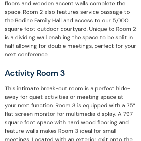
floors and wooden accent walls complete the
space. Room 2 also features service passage to
the Bodine Family Hall and access to our 5,000
square foot outdoor courtyard. Unique to Room 2
is a dividing wall enabling the space to be split in
half allowing for double meetings, perfect for your
next conference.
Activity Room 3
This intimate break-out room is a perfect hide-
Want to Book Activity
away for quiet activities or meeting space at
Rooms?
your next function. Room 3 is equipped with a 75″
flat screen monitor for multimedia display. A 797
Fill out our rental request form
square foot space with hard wood flooring and
below.
feature walls makes Room 3 ideal for small
meetings. Located with an exterior exit onto the