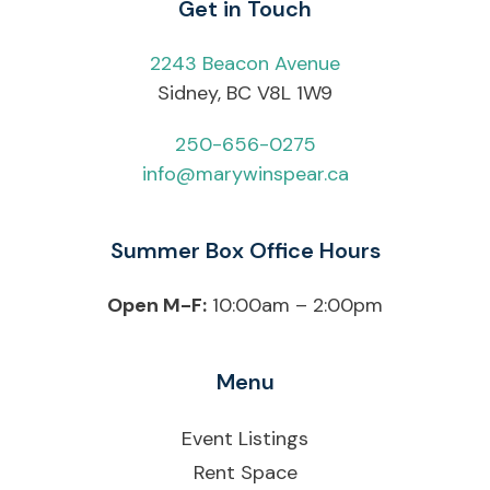
Get in Touch
2243 Beacon Avenue
Sidney, BC V8L 1W9
250-656-0275
info@marywinspear.ca
Summer Box Office Hours
Open M-F:
10:00am – 2:00pm
Menu
Event Listings
Rent Space