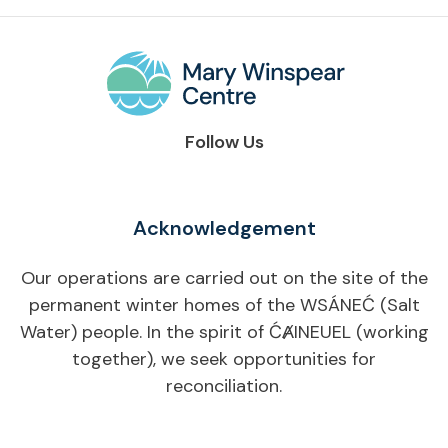
Follow Us
Acknowledgement
Our operations are carried out on the site of the
permanent winter homes of the WSÁNEĆ (Salt
Water) people. In the spirit of ĆȺINEUEL (working
together), we seek opportunities for
reconciliation.