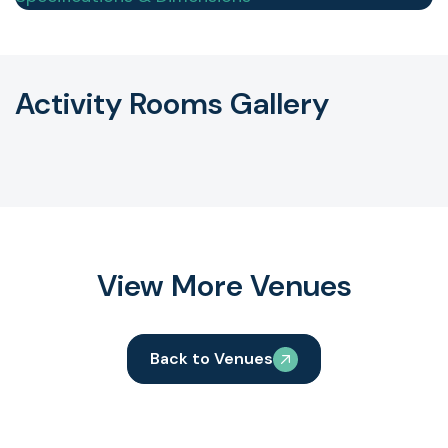
Activity Rooms Gallery
View More Venues
Back to Venues