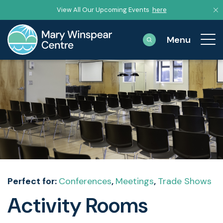
View All Our Upcoming Events
here
Perfect for:
Conferences
,
Meetings
,
Trade Shows
Activity Rooms