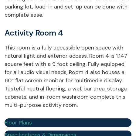
parking lot, load-in and set-up can be done with
complete ease.
Activity Room 4
This room is a fully accessible open space with
natural light and exterior access. Room 4 is 1,147
square feet with a 9 foot ceiling. Fully equipped
for all audio visual needs, Room 4 also houses a
60” flat screen monitor for multimedia display.
Tasteful neutral flooring, a wet bar area, storage
cabinets, and in-room washroom complete this
multi-purpose activity room.
Floor Plans
Specifications & Dimensions