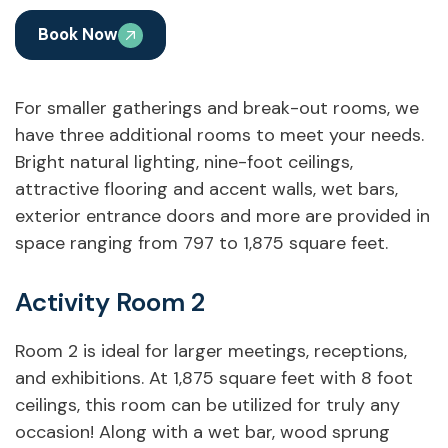
Book Now
For smaller gatherings and break-out rooms, we
have three additional rooms to meet your needs.
Bright natural lighting, nine-foot ceilings,
attractive flooring and accent walls, wet bars,
exterior entrance doors and more are provided in
space ranging from 797 to 1,875 square feet.
Activity Room 2
Room 2 is ideal for larger meetings, receptions,
and exhibitions. At 1,875 square feet with 8 foot
ceilings, this room can be utilized for truly any
occasion! Along with a wet bar, wood sprung