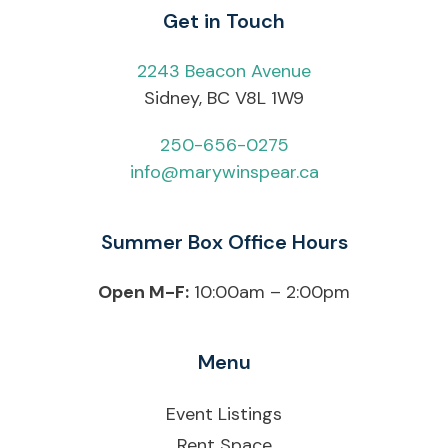
Get in Touch
2243 Beacon Avenue
Sidney, BC V8L 1W9
250-656-0275
info@marywinspear.ca
Summer Box Office Hours
Open M-F:
10:00am – 2:00pm
Menu
Event Listings
Rent Space