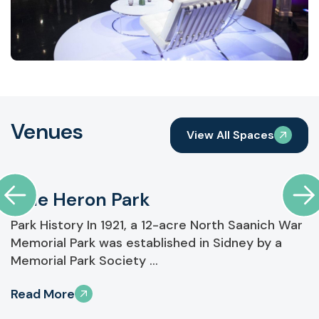
Venues
View All Spaces
Blue Heron Park
Park History In 1921, a 12-acre North Saanich War
Memorial Park was established in Sidney by a
Memorial Park Society ...
Read More