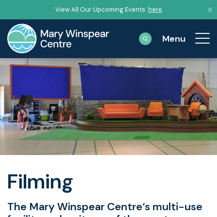
View All Our Upcoming Events
here
Filming
The Mary Winspear Centre‘s multi-use