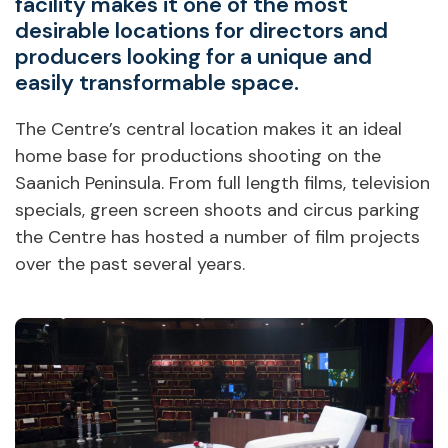
facility makes it one of the most
desirable locations for directors and
producers looking for a unique and
easily transformable space.
The Centre’s central location makes it an ideal
home base for productions shooting on the
Saanich Peninsula. From full length films, television
specials, green screen shoots and circus parking
the Centre has hosted a number of film projects
over the past several years.