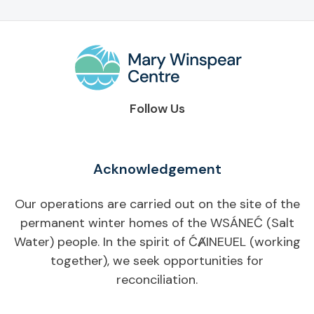
Follow Us
Acknowledgement
Our operations are carried out on the site of the
permanent winter homes of the WSÁNEĆ (Salt
Water) people. In the spirit of ĆȺINEUEL (working
together), we seek opportunities for
reconciliation.